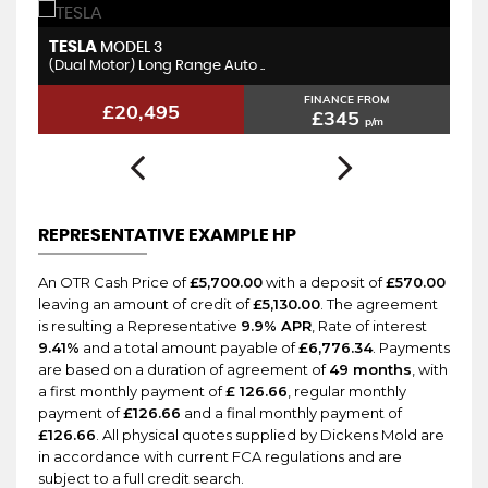
TESLA
T
MODEL 3
(Dual Motor) Long Range Auto ..
St
FINANCE FROM
£20,495
£345
p/m
REPRESENTATIVE EXAMPLE HP
An OTR Cash Price of
£5,700.00
with a deposit of
£570.00
leaving an amount of credit of
£5,130.00
. The agreement
is resulting a Representative
9.9% APR
, Rate of interest
9.41%
and a total amount payable of
£6,776.34
. Payments
are based on a duration of agreement of
49 months
, with
a first monthly payment of
£ 126.66
, regular monthly
payment of
£126.66
and a final monthly payment of
£126.66
. All physical quotes supplied by Dickens Mold are
in accordance with current FCA regulations and are
subject to a full credit search.