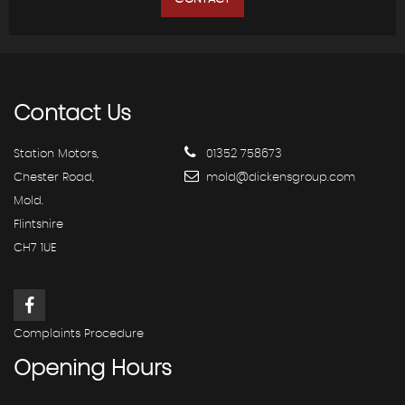
Contact
Us
Station Motors,
01352 758673
Chester Road,
mold@dickensgroup.com
Mold.
Flintshire
CH7 1UE
Complaints Procedure
Opening
Hours