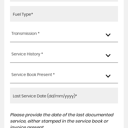
Transmission *
Service History *
Service Book Present *
Please provide the date of the last documented
service, either stamped in the service book or
invoice present.