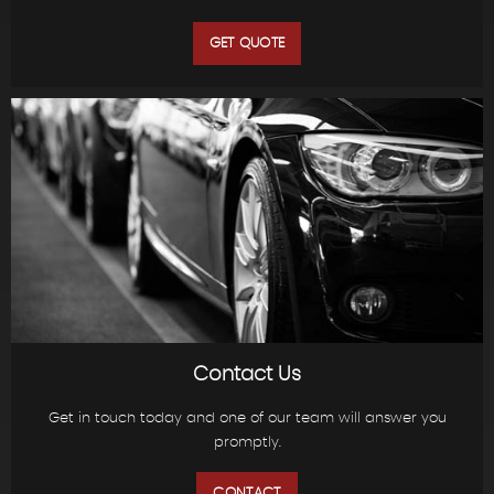
GET QUOTE
Contact Us
Get in touch today and one of our team will answer you
promptly.
CONTACT