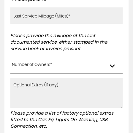
Please provide the mileage at the last
documented service, either stamped in the
service book or invoice present.
Number of Owners*
Please provide a list of factory optional extras
fitted to the Car. Eg: Lights On Warning, USB
Connection, etc.