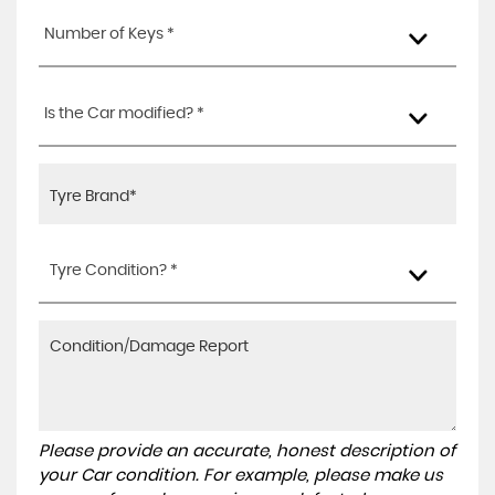
Number of Keys *
Is the Car modified? *
Tyre Condition? *
Please provide an accurate, honest description of
your Car condition. For example, please make us