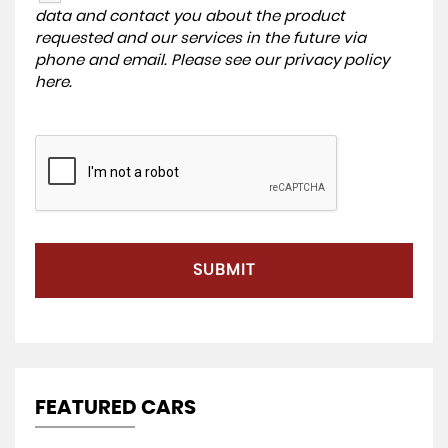
data and contact you about the product
requested and our services in the future via
phone and email. Please see our
privacy policy
here
.
SUBMIT
FEATURED CARS