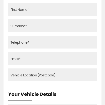
Your Vehicle Details