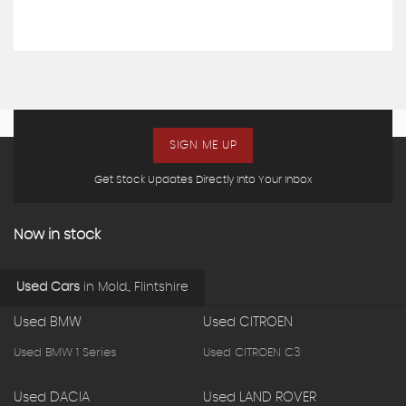
SIGN ME UP
Get Stock Updates Directly Into Your Inbox
Now in stock
Used Cars
in
Mold., Flintshire
Used BMW
Used CITROEN
Used BMW 1 Series
Used CITROEN C3
Used DACIA
Used LAND ROVER