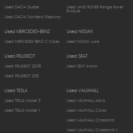
Used DACIA Duster
Used LAND ROVER Range Rover
Evoque
Used DACIA Sandero Stepway
Used MERCEDES-BENZ
Used NISSAN
Used MERCEDES-BENZ C Class
Used NISSAN Juke
Used PEUGEOT
Used SEAT
Used PEUGEOT 2008
Used SEAT Arona
Used PEUGEOT 208
Used TESLA
Used VAUXHALL
Used TESLA Model 3
Used VAUXHALL Astra
Used TESLA Model Y
Used VAUXHALL Corsa
Used VAUXHALL Crossland
Used VAUXHALL Crossland X