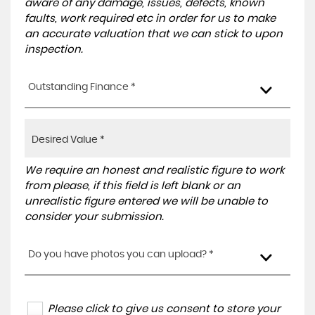
aware of any damage, issues, defects, known
faults, work required etc in order for us to make
an accurate valuation that we can stick to upon
inspection.
Outstanding Finance *
We require an honest and realistic figure to work
from please, if this field is left blank or an
unrealistic figure entered we will be unable to
consider your submission.
Do you have photos you can upload? *
Please click to give us consent to store your