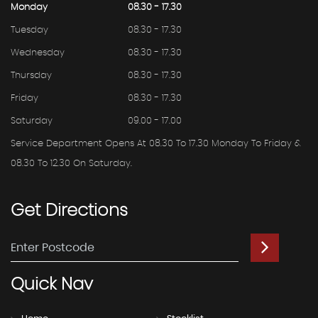
Monday
08.30 - 17.30
Tuesday
08.30 - 17.30
Wednesday
08.30 - 17.30
Thursday
08.30 - 17.30
Friday
08.30 - 17.30
Saturday
09.00 - 17.00
Service Department Opens At 08.30 To 17.30 Monday To Friday &
08.30 To 12.30 On Saturday.
Get
Directions
Quick
Nav