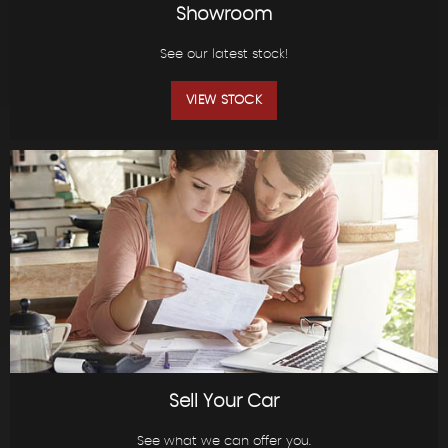
Showroom
See our latest stock!
VIEW STOCK
Sell Your Car
See what we can offer you.