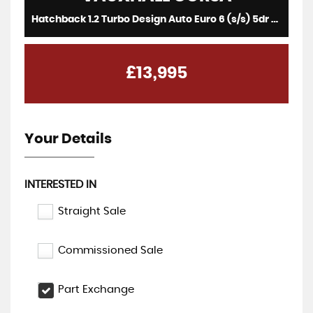
Hatchback 1.2 Turbo Design Auto Euro 6 (s/s) 5dr (2023/73)
£13,995
Your Details
INTERESTED IN
Straight Sale
Commissioned Sale
Part Exchange