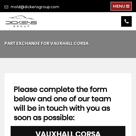
MENU
mold@dickensgroup.com
PART EXCHANGE FOR
VAUXHALL
CORSA
Please complete the form
below and one of our team
will be in touch with you as
soon as possible:
VAUXHALL
CORSA