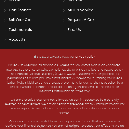
Home
Stocklist
Car Finance
MOT & Service
Sell Your Car
Request A Car
Testimonials
Find Us
About Us
SSL secure.
Please read our
privacy policy
Dickens Of Wrexham Ltd trading as Dickens Station Motors Mold is an Appointed
Representative of Automotive Compliance Ltd who is authorised and regulated by
the Financial Conduct Authority (FCA No. 497010). Automotive Compliance Ltd’s
permissions as a Principal Firm allows Dickens Of Wrexham Ltd trading as Dickens
Station Motors Mold to act as a credit broker, not a lender, for the introduction to a
limited number of lenders, and to act as an agent on behalf of the insurer for
insurance distribution activities only.
We are a credit broker and not a lender. We can introduce you to a carefully
selected panel of lenders. We act on behalf of the lender for this introduction and not
as your agent. We are not impartial, and we are not an independent financial
advisor.
Our aim is to secure a suitable finance agreement for you that enables you to
achieve your financial objectives. You are not obliged to accept our offer, and we do