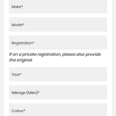
If on a private registration, please also provide
the original.