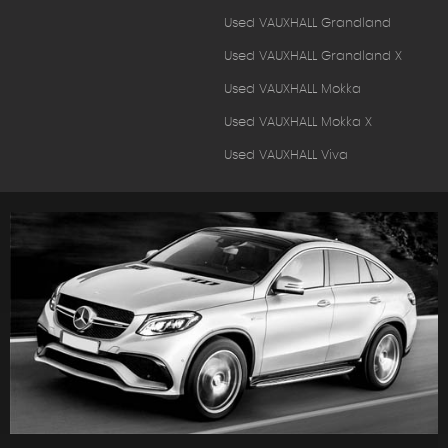
Used VAUXHALL Grandland
Used VAUXHALL Grandland X
Used VAUXHALL Mokka
Used VAUXHALL Mokka X
Used VAUXHALL Viva