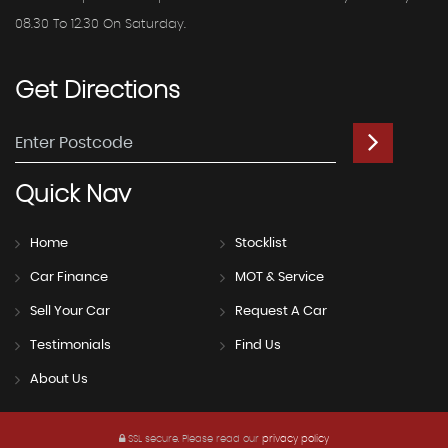
08.30 To 12.30 On Saturday.
Get
Directions
Quick
Nav
Home
Stocklist
Car Finance
MOT & Service
Sell Your Car
Request A Car
Testimonials
Find Us
About Us
SSL secure.
Please read our
privacy policy