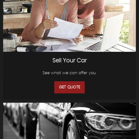
Sell Your Car
See what we can offer you.
GET QUOTE