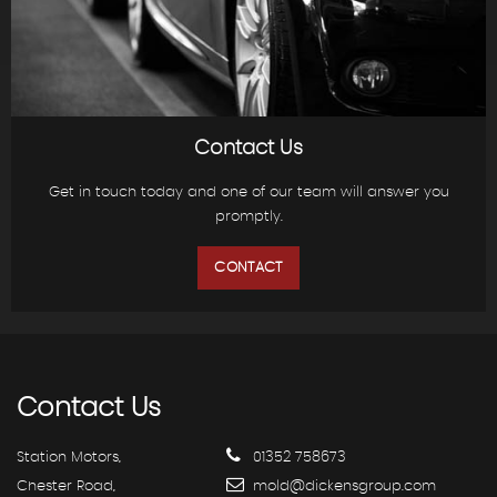
Contact Us
Get in touch today and one of our team will answer you
promptly.
CONTACT
Contact
Us
Station Motors,
01352 758673
Chester Road,
mold@dickensgroup.com