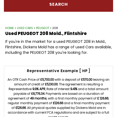
SEARCH
HOME
>
USED CARS
>
PEUGEOT
> 208
Used
PEUGEOT
208
Mold., Flintshire
If you're in the market for a used PEUGEOT 208 in Mold.,
Flintshire, Dickens Mold has a range of used Cars available,
including the PEUGEOT 208 you're looking for.
Representative Example [ HP ]
An OTR Cash Price of
£5,700.00
with a deposit of
£570.00
leaving an
amount of credit of
£5,130.00
. The agreement is resulting a
Representative
9.9% APR
, Rate of interest
9.41%
and a total amount
payable of
£6,776.34
. Payments are based on a duration of
agreement of
49 months
, with a first monthly payment of
£ 126.66
,
regular monthly payment of
£126.66
and a final monthly payment
of
£126.66
. All physical quotes supplied by Dickens Mold are in
accordance with current FCA regulations and are subject to a full