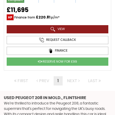
Compliant
£11,695
£220.81
HP
Finance from
p/m*
VIEW
REQUEST CALLBACK
FINANCE
RESERVE NOW FOR £99
FIRST
PREV
1
NEXT
LAST
USED PEUGEOT 208
IN MOLD., FLINTSHIRE
We're thrilled to introduce the Peugeot 208, a fantastic
supermini that's perfect for navigating the UK's busy roads.
With its compact design and agile handling, this car is ideal