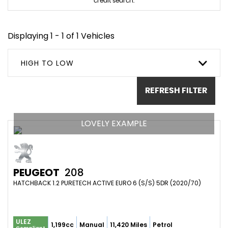
credit search.
Displaying 1 - 1 of 1 Vehicles
HIGH TO LOW
REFRESH FILTER
LOVELY EXAMPLE
PEUGEOT
208
HATCHBACK 1.2 PURETECH ACTIVE EURO 6 (S/S) 5DR (2020/70)
ULEZ
1,199cc
Manual
11,420 Miles
Petrol