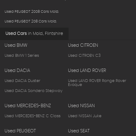
Used PEUGEOT 2008 Cars Mold.
Used PEUGEOT 208 Cars Mold.
Used Cars
in
Mold., Flintshire
Used BMW
Used CITROEN
Used BMW 1 Series
Used CITROEN C3
Used DACIA
Used LAND ROVER
Used DACIA Duster
Used LAND ROVER Range Rover
Evoque
Used DACIA Sandero Stepway
Used MERCEDES-BENZ
Used NISSAN
Used MERCEDES-BENZ C Class
Used NISSAN Juke
Used PEUGEOT
Used SEAT