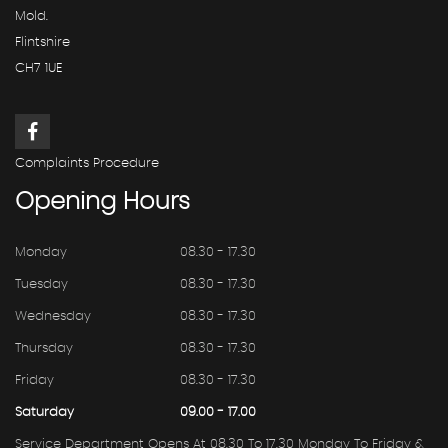
Mold.
Flintshire
CH7 1UE
Complaints Procedure
Opening
Hours
Monday
08.30 - 17.30
Tuesday
08.30 - 17.30
Wednesday
08.30 - 17.30
Thursday
08.30 - 17.30
Friday
08.30 - 17.30
Saturday
09.00 - 17.00
Service Department Opens At 08.30 To 17.30 Monday To Friday &