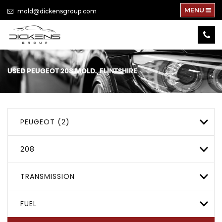
MENU
mold@dickensgroup.com
USED
PEUGEOT
208
MOLD., FLINTSHIRE
PEUGEOT (2)
208
TRANSMISSION
FUEL