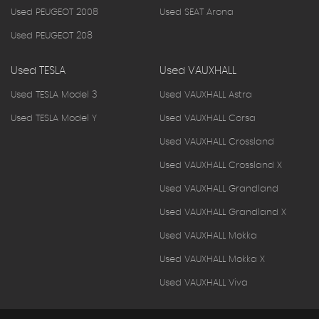
Used PEUGEOT 2008
Used SEAT Arona
Used PEUGEOT 208
Used TESLA
Used VAUXHALL
Used TESLA Model 3
Used VAUXHALL Astra
Used TESLA Model Y
Used VAUXHALL Corsa
Used VAUXHALL Crossland
Used VAUXHALL Crossland X
Used VAUXHALL Grandland
Used VAUXHALL Grandland X
Used VAUXHALL Mokka
Used VAUXHALL Mokka X
Used VAUXHALL Viva