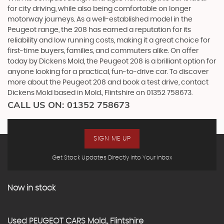
for city driving, while also being comfortable on longer
motorway journeys. As a well-established model in the
Peugeot range, the 208 has earned a reputation for its
reliability and low running costs, making it a great choice for
first-time buyers, families, and commuters alike. On offer
today by Dickens Mold, the Peugeot 208 is a brilliant option for
anyone looking for a practical, fun-to-drive car. To discover
more about the Peugeot 208 and book a test drive, contact
Dickens Mold based in Mold., Flintshire on 01352 758673.
CALL US ON:
01352 758673
SIGN ME UP
Get Stock Updates Directly Into Your Inbox
Now in stock
Used
PEUGEOT
CARS
Mold., Flintshire