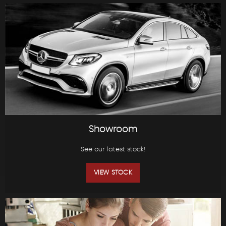
Showroom
See our latest stock!
VIEW STOCK