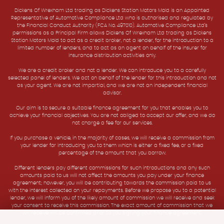
Dickens Of Wrexham Ltd trading as Dickens Station Motors Mold is an Appointed
Representative of Automotive Compliance Ltd who is authorised and regulated by
the Financial Conduct Authority (FCA No. 497010). Automotive Compliance Ltd’s
permissions as a Principal Firm allows Dickens Of Wrexham Ltd trading as Dickens
Station Motors Mold to act as a credit broker, not a lender, for the introduction to a
limited number of lenders, and to act as an agent on behalf of the insurer for
insurance distribution activities only.
We are a credit broker and not a lender. We can introduce you to a carefully
selected panel of lenders. We act on behalf of the lender for this introduction and not
as your agent. We are not impartial, and we are not an independent financial
advisor.
Our aim is to secure a suitable finance agreement for you that enables you to
achieve your financial objectives. You are not obliged to accept our offer, and we do
not charge a fee for our services.
If you purchase a vehicle, in the majority of cases, we will receive a commission from
your lender for introducing you to them which is either a fixed fee, or a fixed
percentage of the amount that you borrow.
Different lenders pay different commissions for such introductions and any such
amounts paid to us will not affect the amounts you pay under your finance
agreement; however, you will be contributing towards the commission paid to us
with the interest collected on your repayments. Before we propose you to a potential
lender, we will inform you of the likely amount of commission we will receive and seek
your consent to receive this commission. The exact amount of commission that we
will receive will be confirmed prior to you signing your finance agreement.