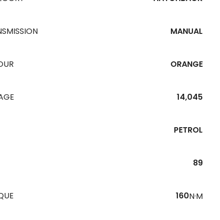
NSMISSION
MANUAL
OUR
ORANGE
EAGE
14,045
PETROL
89
QUE
160
N·M