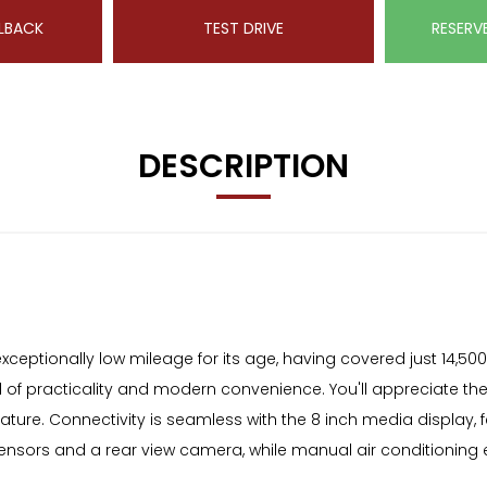
LBACK
TEST DRIVE
RESERV
DESCRIPTION
ptionally low mileage for its age, having covered just 14,500 mi
nd of practicality and modern convenience. You'll appreciate t
nature. Connectivity is seamless with the 8 inch media display, 
 sensors and a rear view camera, while manual air conditionin