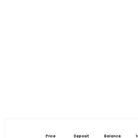
Price
Deposit
Balance
1