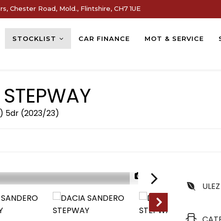
s, Chester Road, Mold., Flintshire, CH7 1UE
STOCKLIST
CAR FINANCE
MOT & SERVICE
 STEPWAY
) 5dr (2023/23)
1/32
ULEZ
CAT