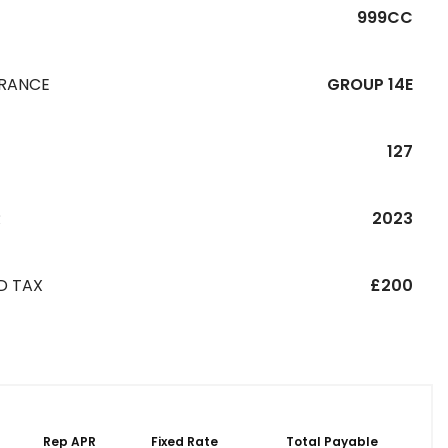
999CC
URANCE
GROUP 14E
127
R
2023
D TAX
£200
Rep APR
Fixed Rate
Total Payable