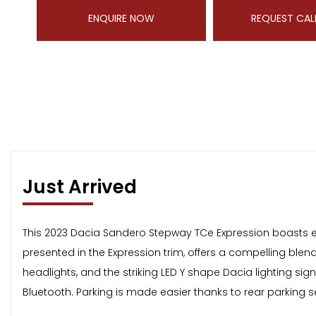
ENQUIRE NOW
REQUEST CAL
Just Arrived
This 2023 Dacia Sandero Stepway TCe Expression boasts exce
presented in the Expression trim, offers a compelling ble
headlights, and the striking LED Y shape Dacia lighting sig
Bluetooth. Parking is made easier thanks to rear parking