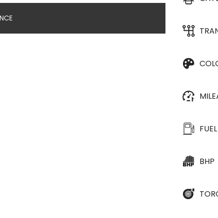
ANCE
TRA
COL
MIL
FUEL
BHP
TOR