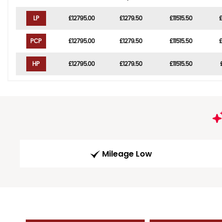
LP
£12795.00
£1279.50
£11515.50
PCP
£12795.00
£1279.50
£11515.50
HP
£12795.00
£1279.50
£11515.50
Mileage Low