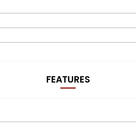
FEATURES