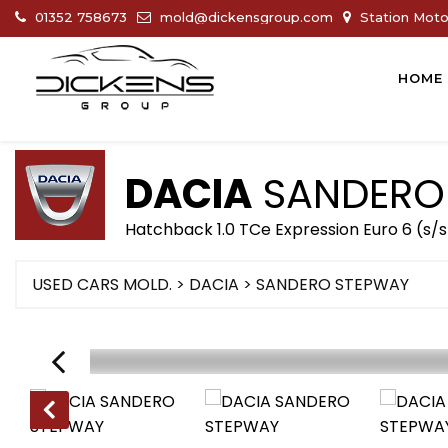
01352 758673
mold@dickensgroup.com
Station Motor
HOME
DACIA
SANDERO
Hatchback 1.0 TCe Expression Euro 6 (s/s
USED CARS MOLD.
>
DACIA
>
SANDERO STEPWAY