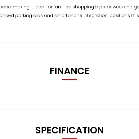
e, making it ideal for families, shopping trips, or weekend get
vanced parking aids and smartphone integration, positions thi
FINANCE
SPECIFICATION