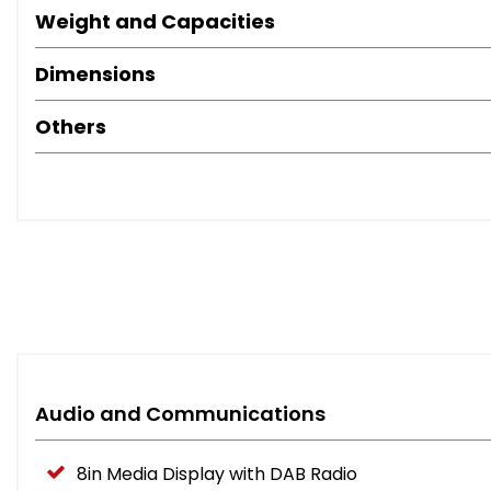
Weight and Capacities
Dimensions
Others
Audio and Communications
8in Media Display with DAB Radio