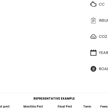
CC
INS
CO2
YEA
ROA
REPRESENTATIVE EXAMPLE
st pmt
Monthly Pmt
Final Pmt
Term
Fees