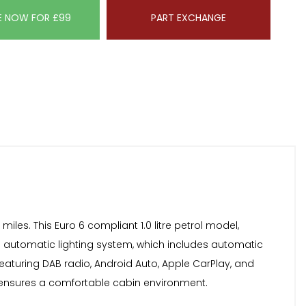
E NOW FOR £99
PART EXCHANGE
les. This Euro 6 compliant 1.0 litre petrol model,
he automatic lighting system, which includes automatic
featuring DAB radio, Android Auto, Apple CarPlay, and
g ensures a comfortable cabin environment.