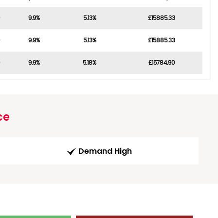
9.9%
5.13%
£15885.33
9.9%
5.13%
£15885.33
9.9%
5.18%
£15784.90
ce
Demand High