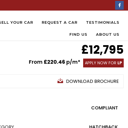
SELL YOUR CAR
REQUEST A CAR
TESTIMONIALS
FIND US
ABOUT US
£12,795
From
£220.46
p/m*
APPLY NOW FOR
LP
DOWNLOAD BROCHURE
COMPLIANT
EGORY
HATCHBACK