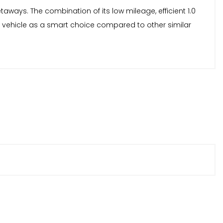
aways. The combination of its low mileage, efficient 1.0
s vehicle as a smart choice compared to other similar