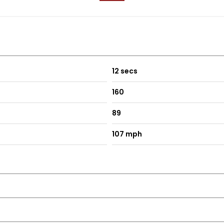
12 secs
160
89
107 mph