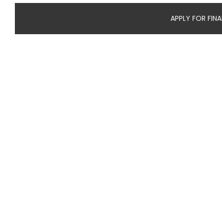
APPLY FOR FIN