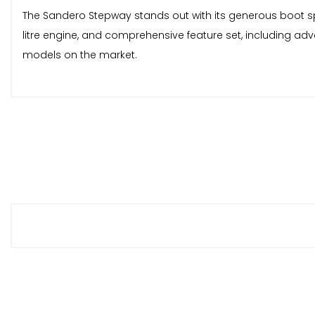
The Sandero Stepway stands out with its generous boot spac
litre engine, and comprehensive feature set, including ad
models on the market.