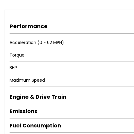
Performance
Acceleration (0 - 62 MPH)
Torque
BHP
Maximum Speed
Engine & Drive Train
Emissions
Fuel Consumption