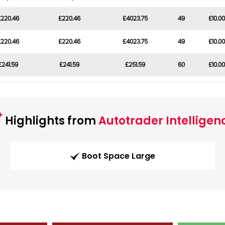
£220.46
£220.46
£4023.75
49
£10.00
£220.46
£220.46
£4023.75
49
£10.00
£241.59
£241.59
£251.59
60
£10.00
Highlights from
Autotrader Intelligen
Boot Space Large