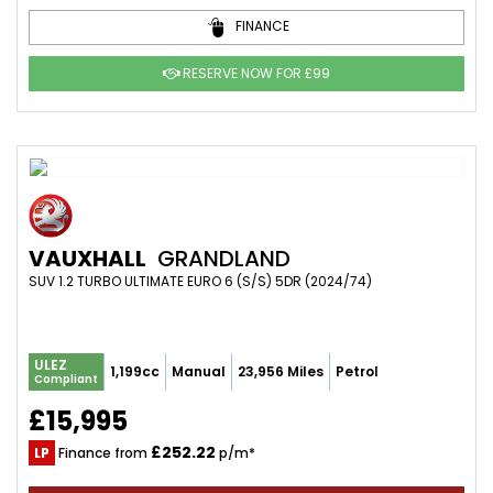
FINANCE
RESERVE NOW FOR £99
VAUXHALL
GRANDLAND
SUV 1.2 TURBO ULTIMATE EURO 6 (S/S) 5DR (2024/74)
ULEZ
1,199cc
Manual
23,956 Miles
Petrol
Compliant
£15,995
£252.22
LP
Finance from
p/m*