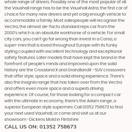
whole range of drivers. Possibly one of the most popular of all
the Vauxhall range has to be the Vauxhall Astra, the first car of
choice for many new drivers and yet a big enough vehicle to
accommodate a family. Most salespeople will recognise the
Vectra, the almost de-facto standard reps car from the
2000's which is an absolute workhorse of a vehicle. For small
city cars, you can’t go far wrong than invest in a Corsa, a
super-mini that is loved throughout Europe with its funky
styling coupled with excellent technology and exceptional
safety features. Later models that have kept the brand in the
forefront of people’s minds and improved upon the solid
history are the Crossland X and GrandlandX –SUV crossovers
that offer style, space and a solid driving experience. There’s
also the Insignia range that has taken over from the Vectra
and offers even more space and a superb driving
experience. Of course, for those looking for a compact car
with the ultimate in economy, there’s the Adam range, a
superior European style supermini. Call 01352 758673 to find
your next used Vauxhall, or come and visit us at our
showroom -Dickens Mold in Flintshire
CALL US ON:
01352 758673