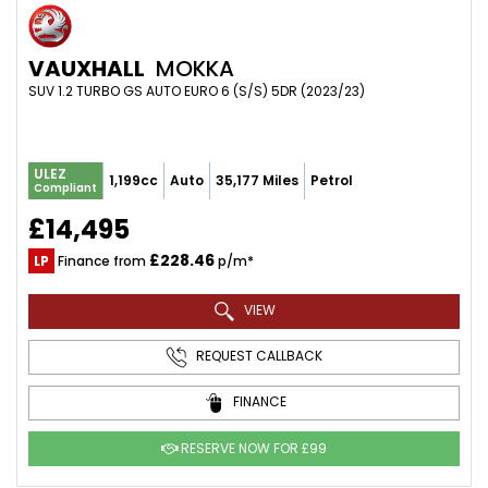
VAUXHALL
MOKKA
SUV 1.2 TURBO GS AUTO EURO 6 (S/S) 5DR (2023/23)
ULEZ
1,199cc
Auto
35,177 Miles
Petrol
Compliant
£14,495
£228.46
LP
Finance from
p/m*
VIEW
REQUEST CALLBACK
FINANCE
RESERVE NOW FOR £99