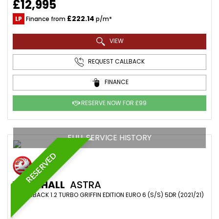
£12,995
£222.14
LP
Finance from
p/m*
VIEW
REQUEST CALLBACK
FINANCE
RESERVE NOW FOR £99
FULL SERVICE HISTORY
RESERVED
VAUXHALL
ASTRA
HATCHBACK 1.2 TURBO GRIFFIN EDITION EURO 6 (S/S) 5DR (2021/21)