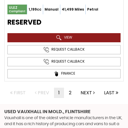
ULEZ
1,199cc
Manual
41,499 Miles
Petrol
Compliant
RESERVED
VIEW
REQUEST CALLBACK
REQUEST CALLBACK
FINANCE
FIRST
PREV
1
2
NEXT
LAST
USED VAUXHALL
IN MOLD., FLINTSHIRE
Vauxhall is one of the oldest vehicle manufacturers in the UK,
and it has a rich history of producing cars and vans to suit a