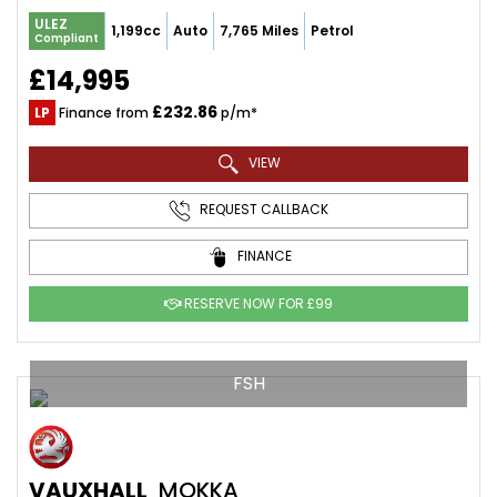
ULEZ
1,199cc
Auto
7,765 Miles
Petrol
Compliant
£14,995
£232.86
LP
Finance from
p/m*
VIEW
REQUEST CALLBACK
FINANCE
RESERVE NOW FOR £99
FSH
VAUXHALL
MOKKA