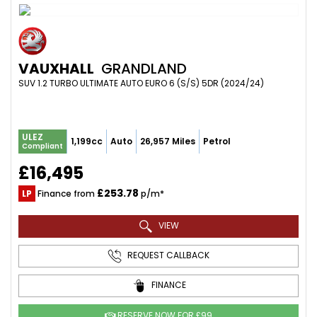
VAUXHALL
GRANDLAND
SUV 1.2 TURBO ULTIMATE AUTO EURO 6 (S/S) 5DR (2024/24)
ULEZ
1,199cc
Auto
26,957 Miles
Petrol
Compliant
£16,495
£253.78
LP
Finance from
p/m*
VIEW
REQUEST CALLBACK
FINANCE
RESERVE NOW FOR £99