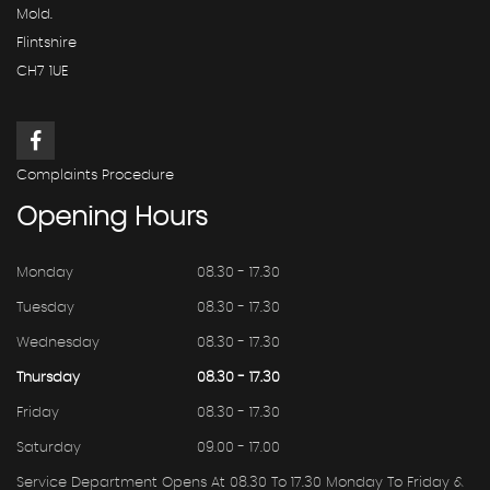
Mold.
Flintshire
CH7 1UE
Complaints Procedure
Opening
Hours
Monday
08.30 - 17.30
Tuesday
08.30 - 17.30
Wednesday
08.30 - 17.30
Thursday
08.30 - 17.30
Friday
08.30 - 17.30
Saturday
09.00 - 17.00
Service Department Opens At 08.30 To 17.30 Monday To Friday &