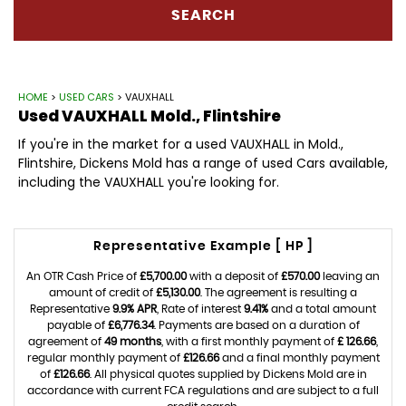
SEARCH
HOME
>
USED CARS
> VAUXHALL
Used
VAUXHALL
Mold., Flintshire
If you're in the market for a used VAUXHALL in Mold.,
Flintshire, Dickens Mold has a range of used Cars available,
including the VAUXHALL you're looking for.
Representative Example [ HP ]
An OTR Cash Price of
£5,700.00
with a deposit of
£570.00
leaving an
amount of credit of
£5,130.00
. The agreement is resulting a
Representative
9.9% APR
, Rate of interest
9.41%
and a total amount
payable of
£6,776.34
. Payments are based on a duration of
agreement of
49 months
, with a first monthly payment of
£ 126.66
,
regular monthly payment of
£126.66
and a final monthly payment
of
£126.66
. All physical quotes supplied by Dickens Mold are in
accordance with current FCA regulations and are subject to a full