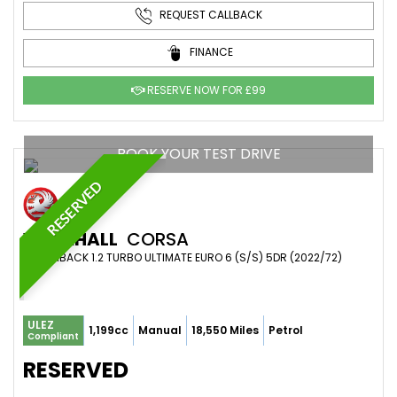
REQUEST CALLBACK
FINANCE
RESERVE NOW FOR £99
BOOK YOUR TEST DRIVE
RESERVED
VAUXHALL
CORSA
HATCHBACK 1.2 TURBO ULTIMATE EURO 6 (S/S) 5DR (2022/72)
ULEZ
1,199cc
Manual
18,550 Miles
Petrol
Compliant
RESERVED