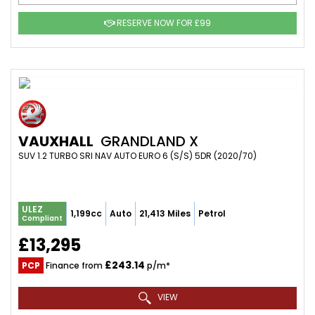
RESERVE NOW FOR £99
VAUXHALL
GRANDLAND X
SUV 1.2 TURBO SRI NAV AUTO EURO 6 (S/S) 5DR (2020/70)
ULEZ
1,199cc
Auto
21,413 Miles
Petrol
Compliant
£13,295
£243.14
PCP
Finance from
p/m*
VIEW