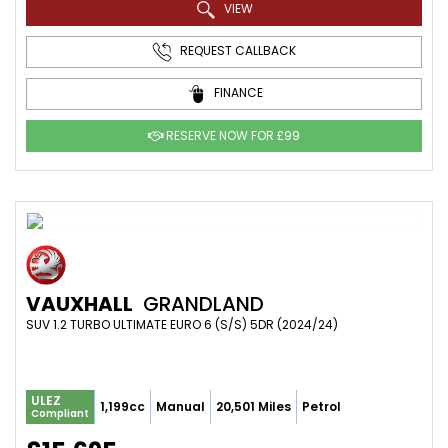
VIEW
REQUEST CALLBACK
FINANCE
RESERVE NOW FOR £99
VAUXHALL
GRANDLAND
SUV 1.2 TURBO ULTIMATE EURO 6 (S/S) 5DR (2024/24)
ULEZ
1,199cc
Manual
20,501 Miles
Petrol
Compliant