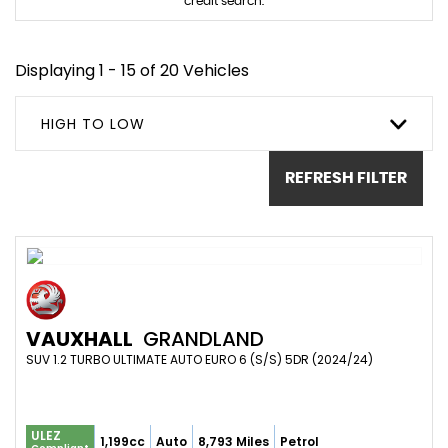
credit search.
Displaying 1 - 15 of 20 Vehicles
HIGH TO LOW
REFRESH FILTER
VAUXHALL
GRANDLAND
SUV 1.2 TURBO ULTIMATE AUTO EURO 6 (S/S) 5DR (2024/24)
ULEZ
1,199cc
Auto
8,793 Miles
Petrol