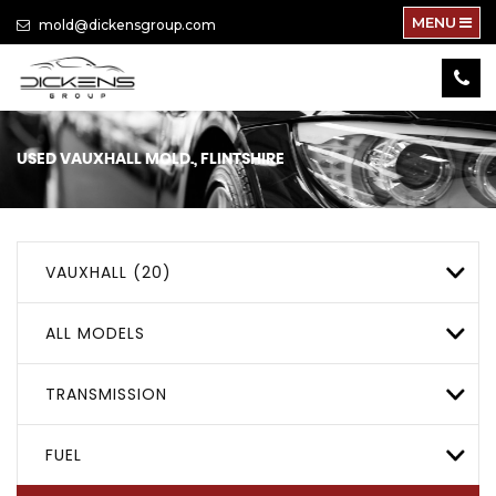
MENU
mold@dickensgroup.com
USED
VAUXHALL
MOLD., FLINTSHIRE
VAUXHALL (20)
ALL MODELS
TRANSMISSION
FUEL