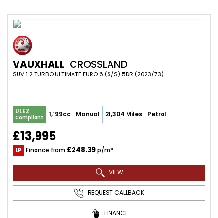
VAUXHALL
CROSSLAND
SUV 1.2 TURBO ULTIMATE EURO 6 (S/S) 5DR (2023/73)
ULEZ
1,199cc
Manual
21,304 Miles
Petrol
Compliant
£13,995
£248.39
LP
Finance from
p/m*
VIEW
REQUEST CALLBACK
FINANCE