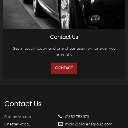
Contact Us
Get in touch today and one of our team will answer you
promptly.
CONTACT
Contact
Us
Station Motors,
01352 758673
Chester Road,
mold@dickensgroup.com