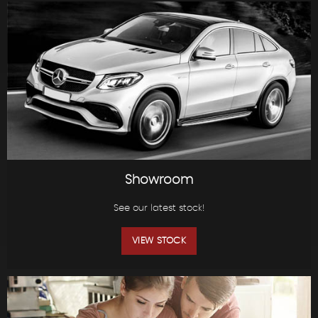
Showroom
See our latest stock!
VIEW STOCK