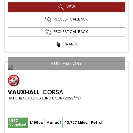
VIEW
REQUEST CALLBACK
REQUEST CALLBACK
FINANCE
FULL HISTORY
VAUXHALL
CORSA
HATCHBACK 1.2 GS EURO 6 5DR (2023/73)
ULEZ
1,199cc
Manual
43,727 Miles
Petrol
Compliant