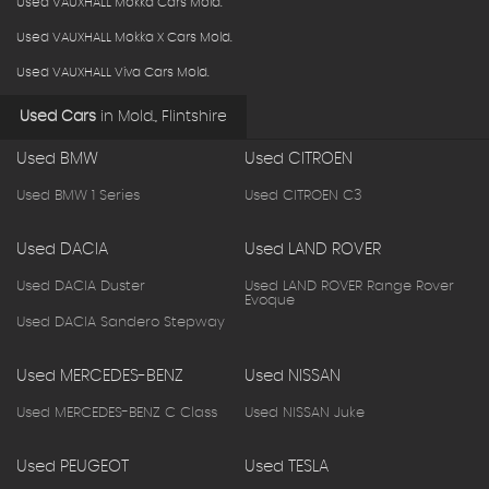
Used VAUXHALL Mokka Cars Mold.
Used VAUXHALL Mokka X Cars Mold.
Used VAUXHALL Viva Cars Mold.
Used Cars
in
Mold., Flintshire
Used BMW
Used CITROEN
Used BMW 1 Series
Used CITROEN C3
Used DACIA
Used LAND ROVER
Used DACIA Duster
Used LAND ROVER Range Rover
Evoque
Used DACIA Sandero Stepway
Used MERCEDES-BENZ
Used NISSAN
Used MERCEDES-BENZ C Class
Used NISSAN Juke
Used PEUGEOT
Used TESLA