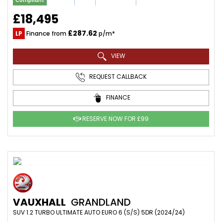
Compliant
£18,495
£287.62
LP
Finance from
p/m*
VIEW
REQUEST CALLBACK
FINANCE
RESERVE NOW FOR £99
VAUXHALL
GRANDLAND
SUV 1.2 TURBO ULTIMATE AUTO EURO 6 (S/S) 5DR (2024/24)