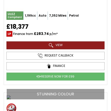
ULEZ
1,199cc
Auto
7,352 Miles
Petrol
Compliant
£18,377
£283.74
LP
Finance from
p/m*
VIEW
REQUEST CALLBACK
FINANCE
RESERVE NOW FOR £99
STUNNING COLOUR