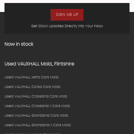
SIGN ME UP
Get Stock Updates Directly Into Your Inbox
Now in stock
Used
VAUXHALL
Mold., Flintshire
Used VAUXHALL Astra Cars Mold.
Used VAUXHALL Corsa Cars Mold.
Used VAUXHALL Crossland Cars Mold.
Used VAUXHALL Crossland X Cars Mold.
Used VAUXHALL Grandland Cars Mold.
Used VAUXHALL Grandland X Cars Mold.