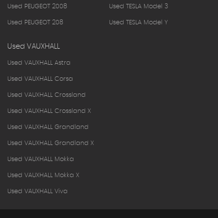
Used PEUGEOT 2008
Used TESLA Model 3
Used PEUGEOT 208
Used TESLA Model Y
Used VAUXHALL
Used VAUXHALL Astra
Used VAUXHALL Corsa
Used VAUXHALL Crossland
Used VAUXHALL Crossland X
Used VAUXHALL Grandland
Used VAUXHALL Grandland X
Used VAUXHALL Mokka
Used VAUXHALL Mokka X
Used VAUXHALL Viva