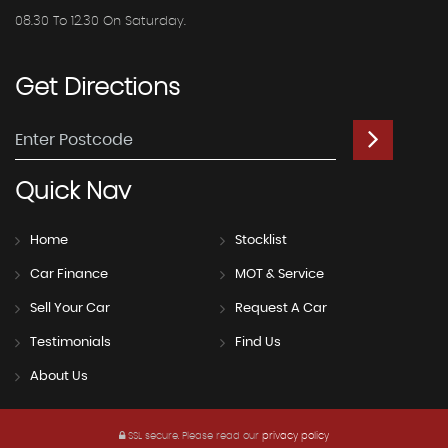
08.30 To 12.30 On Saturday.
Get
Directions
Quick
Nav
Home
Stocklist
Car Finance
MOT & Service
Sell Your Car
Request A Car
Testimonials
Find Us
About Us
SSL secure.
Please read our
privacy policy