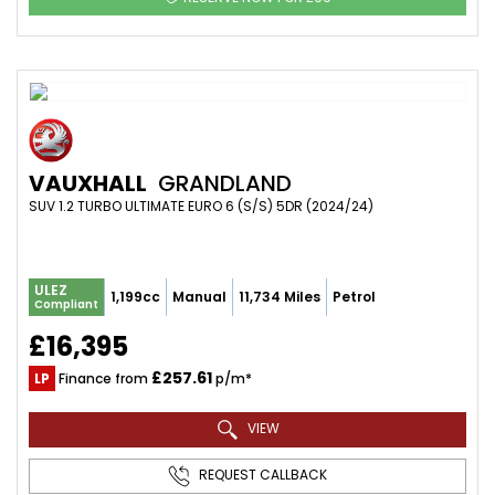
VAUXHALL
GRANDLAND
SUV 1.2 TURBO ULTIMATE EURO 6 (S/S) 5DR (2024/24)
ULEZ
1,199cc
Manual
11,734 Miles
Petrol
Compliant
£16,395
£257.61
LP
Finance from
p/m*
VIEW
REQUEST CALLBACK