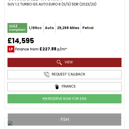
SUV 1.2 TURBO GS AUTO EURO 6 (S/S) 5DR (2023/23)
ULEZ
1,199cc
Auto
29,298 Miles
Petrol
Compliant
£14,595
£227.88
LP
Finance from
p/m*
VIEW
REQUEST CALLBACK
FINANCE
RESERVE NOW FOR £99
FSH