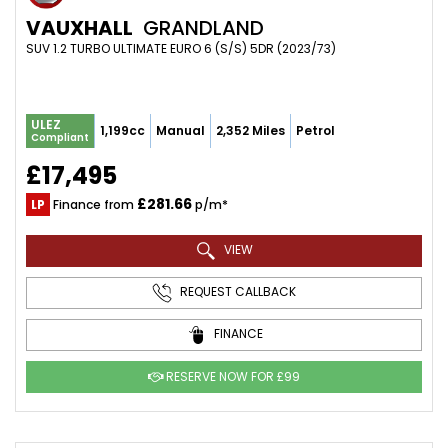
VAUXHALL
GRANDLAND
SUV 1.2 TURBO ULTIMATE EURO 6 (S/S) 5DR (2023/73)
ULEZ
1,199cc
Manual
2,352 Miles
Petrol
Compliant
£17,495
£281.66
LP
Finance from
p/m*
VIEW
REQUEST CALLBACK
FINANCE
RESERVE NOW FOR £99