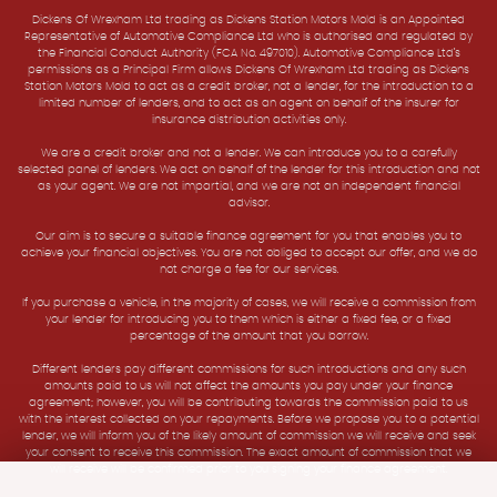
Dickens Of Wrexham Ltd trading as Dickens Station Motors Mold is an Appointed
Representative of Automotive Compliance Ltd who is authorised and regulated by
the Financial Conduct Authority (FCA No. 497010). Automotive Compliance Ltd’s
permissions as a Principal Firm allows Dickens Of Wrexham Ltd trading as Dickens
Station Motors Mold to act as a credit broker, not a lender, for the introduction to a
limited number of lenders, and to act as an agent on behalf of the insurer for
insurance distribution activities only.
We are a credit broker and not a lender. We can introduce you to a carefully
selected panel of lenders. We act on behalf of the lender for this introduction and not
as your agent. We are not impartial, and we are not an independent financial
advisor.
Our aim is to secure a suitable finance agreement for you that enables you to
achieve your financial objectives. You are not obliged to accept our offer, and we do
not charge a fee for our services.
If you purchase a vehicle, in the majority of cases, we will receive a commission from
your lender for introducing you to them which is either a fixed fee, or a fixed
percentage of the amount that you borrow.
Different lenders pay different commissions for such introductions and any such
amounts paid to us will not affect the amounts you pay under your finance
agreement; however, you will be contributing towards the commission paid to us
with the interest collected on your repayments. Before we propose you to a potential
lender, we will inform you of the likely amount of commission we will receive and seek
your consent to receive this commission. The exact amount of commission that we
will receive will be confirmed prior to you signing your finance agreement.