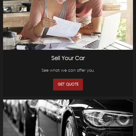
Sell Your Car
See what we can offer you.
GET QUOTE