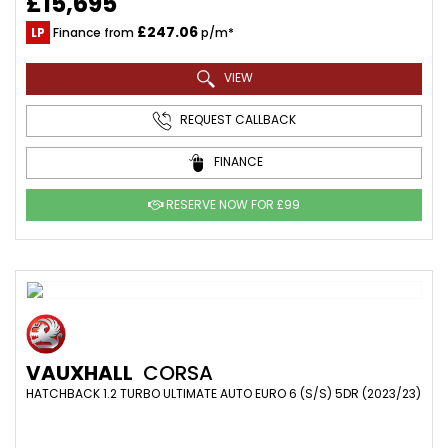
£15,695
£247.06
LP
Finance from
p/m*
VIEW
REQUEST CALLBACK
FINANCE
RESERVE NOW FOR £99
VAUXHALL
CORSA
HATCHBACK 1.2 TURBO ULTIMATE AUTO EURO 6 (S/S) 5DR (2023/23)