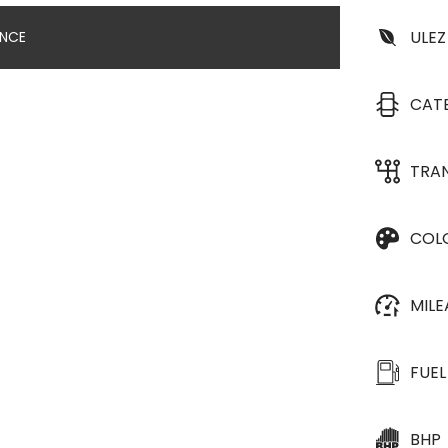
ULEZ
ANCE
CAT
TRA
COL
MIL
FUEL
BHP