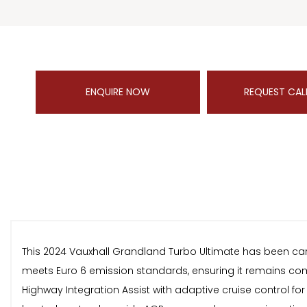
ENQUIRE NOW
REQUEST CAL
This 2024 Vauxhall Grandland Turbo Ultimate has been caref
meets Euro 6 emission standards, ensuring it remains compl
Highway Integration Assist with adaptive cruise control fo