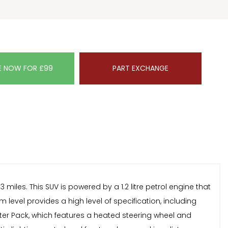
E NOW FOR £99
PART EXCHANGE
les. This SUV is powered by a 1.2 litre petrol engine that
level provides a high level of specification, including
nter Pack, which features a heated steering wheel and