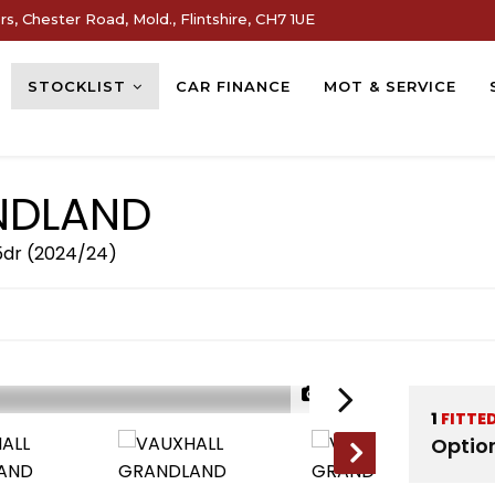
s, Chester Road, Mold., Flintshire, CH7 1UE
STOCKLIST
CAR FINANCE
MOT & SERVICE
DLAND
 5dr (2024/24)
1/32
1
FITTE
Optio