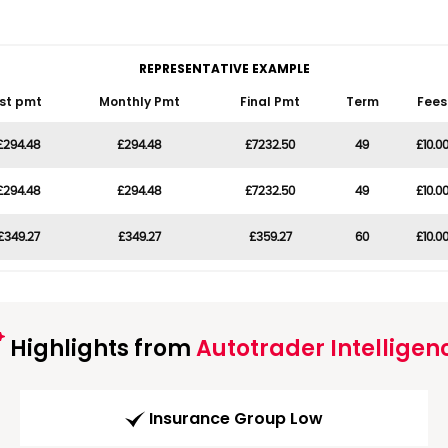
REPRESENTATIVE EXAMPLE
1st pmt
Monthly Pmt
Final Pmt
Term
Fees
£294.48
£294.48
£7232.50
49
£10.0
£294.48
£294.48
£7232.50
49
£10.0
£349.27
£349.27
£359.27
60
£10.0
Highlights from
Autotrader Intelligen
Insurance Group Low