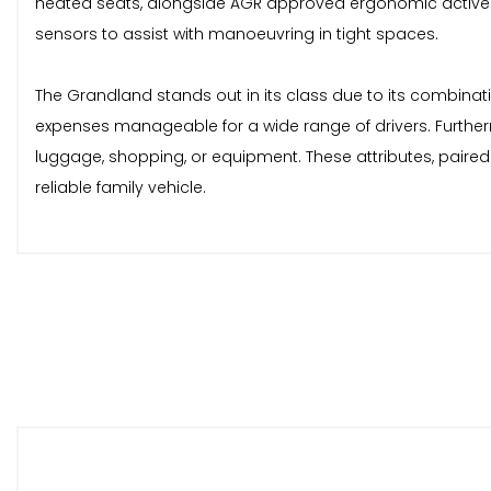
heated seats, alongside AGR approved ergonomic active he
sensors to assist with manoeuvring in tight spaces.
The Grandland stands out in its class due to its combinati
expenses manageable for a wide range of drivers. Furtherm
luggage, shopping, or equipment. These attributes, paire
reliable family vehicle.