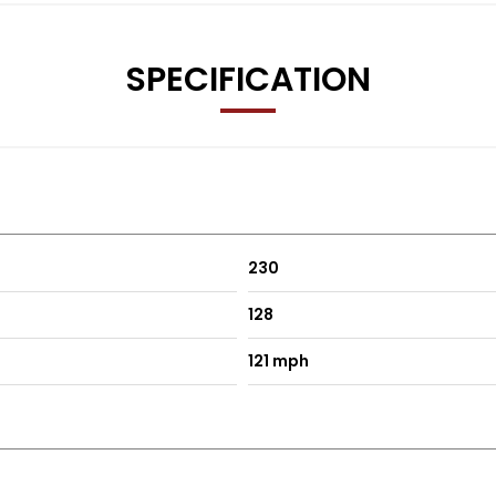
SPECIFICATION
230
128
121 mph