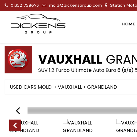
01352 758673
mold@dickensgroup.com
Station Motor
HOME
VAUXHALL
GRAN
SUV 1.2 Turbo Ultimate Auto Euro 6 (s/s)
USED CARS MOLD.
>
VAUXHALL
>
GRANDLAND