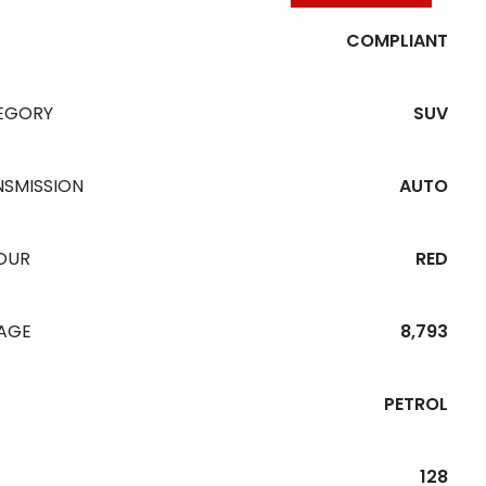
COMPLIANT
EGORY
SUV
NSMISSION
AUTO
OUR
RED
EAGE
8,793
PETROL
128