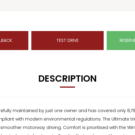
LBACK
TEST DRIVE
RESERV
DESCRIPTION
ully maintained by just one owner and has covered only 8,793 mi
iant with modern environmental regulations. The Ultimate trim 
r smoother motorway driving. Comfort is prioritised with the Wi