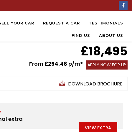
SELL YOUR CAR
REQUEST A CAR
TESTIMONIALS
FIND US
ABOUT US
£18,495
From
£294.48
p/m*
APPLY NOW FOR
LP
DOWNLOAD BROCHURE
D
nal extra
VIEW EXTRA