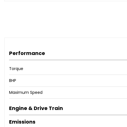
Performance
Torque
BHP
Maximum Speed
Engine & Drive Train
Emissions