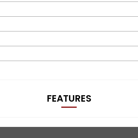
FEATURES