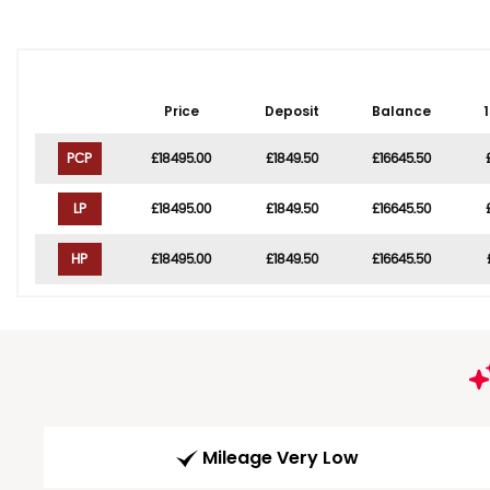
Price
Deposit
Balance
PCP
£18495.00
£1849.50
£16645.50
LP
£18495.00
£1849.50
£16645.50
HP
£18495.00
£1849.50
£16645.50
Mileage Very Low