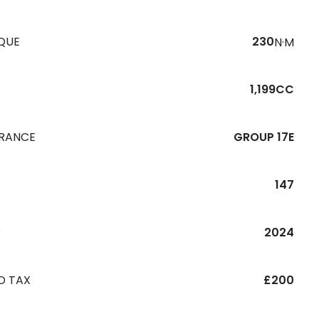
QUE
230
N·M
1,199CC
URANCE
GROUP 17E
147
R
2024
D TAX
£200