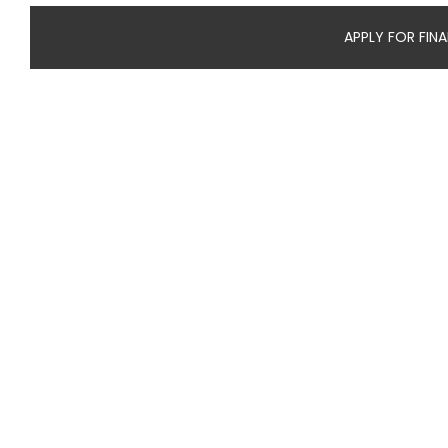
APPLY FOR FIN