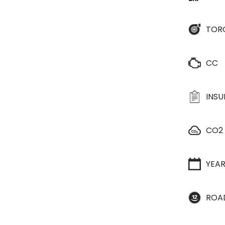
TOR
CC
INS
CO2
YEA
ROA