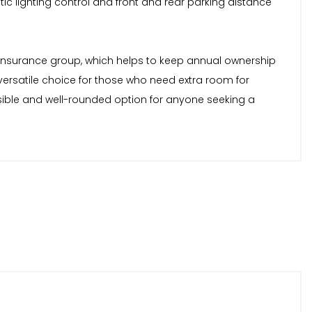
c lighting control and front and rear parking distance
ow insurance group, which helps to keep annual ownership
versatile choice for those who need extra room for
sible and well-rounded option for anyone seeking a