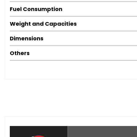
Fuel Consumption
Weight and Capacities
Dimensions
Others