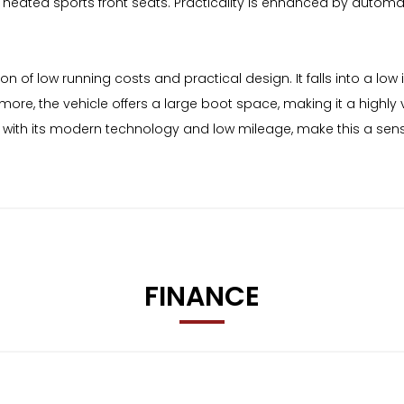
ated sports front seats. Practicality is enhanced by automati
on of low running costs and practical design. It falls into a l
ore, the vehicle offers a large boot space, making it a highly 
d with its modern technology and low mileage, make this a sen
FINANCE