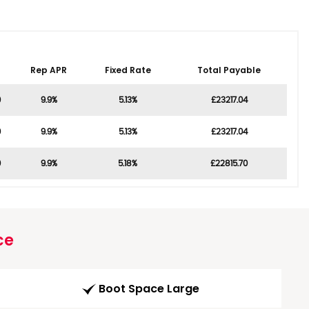
Rep APR
Fixed Rate
Total Payable
0
9.9%
5.13%
£23217.04
0
9.9%
5.13%
£23217.04
0
9.9%
5.18%
£22815.70
ce
Boot Space Large