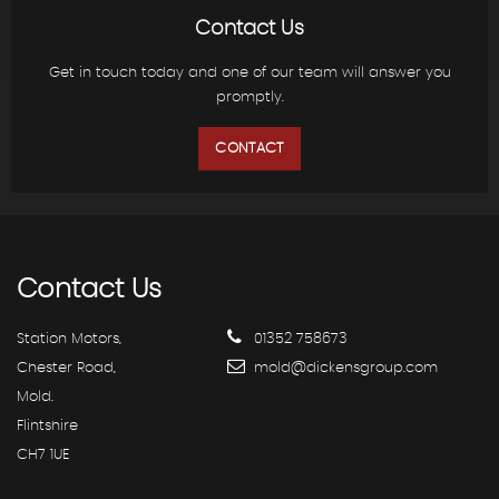
Contact Us
Get in touch today and one of our team will answer you
promptly.
CONTACT
Contact
Us
Station Motors,
01352 758673
Chester Road,
mold@dickensgroup.com
Mold.
Flintshire
CH7 1UE