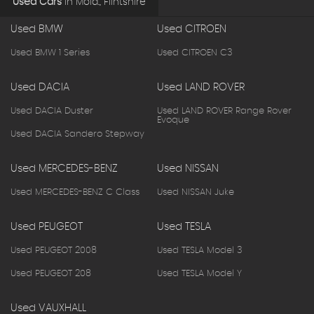
Used Cars
in
Mold., Flintshire
Used BMW
Used CITROEN
Used BMW 1 Series
Used CITROEN C3
Used DACIA
Used LAND ROVER
Used DACIA Duster
Used LAND ROVER Range Rover
Evoque
Used DACIA Sandero Stepway
Used MERCEDES-BENZ
Used NISSAN
Used MERCEDES-BENZ C Class
Used NISSAN Juke
Used PEUGEOT
Used TESLA
Used PEUGEOT 2008
Used TESLA Model 3
Used PEUGEOT 208
Used TESLA Model Y
Used VAUXHALL