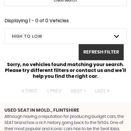
credit search.
Displaying 1 - 0 of 0 Vehicles
HIGH TO LOW
REFRESH FILTER
Sorry, no vehicles found matching your search.
Please try different filters or contact us and we'll
help you find the right car.
FIRST
PREV
NEXT
LAST
USED SEAT
IN MOLD., FLINTSHIRE
Although having a reputation for producing budget cars, the
SEAT brand has a rich history going back to the 1950s. One of
their most popular and iconic cars has to be the Seat Ibiza,