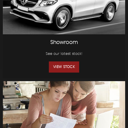
Showroom
See our latest stock!
VIEW STOCK