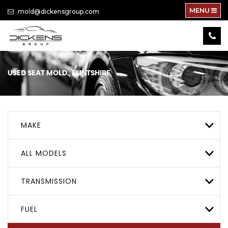
MENU
mold@dickensgroup.com
USED
SEAT
MOLD., FLINTSHIRE
MAKE
ALL MODELS
TRANSMISSION
FUEL