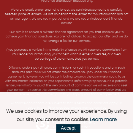
insurance distribution activities only.
We are a credit broker and not a lender. We can introduce you to a carefully
selected panel of lenders. We act on behalf of the lender for this introduction and not
as your agent. We are not impartial, and we are not an independent financial
advisor.
Our aim is to secure a suitable finance agreement for you that enables you to
achieve your financial objectives. You are not obliged to accept our offer, and we do
not charge a fee for our services.
If you purchase a vehicle, in the majority of cases, we will receive a commission from
your lender for introducing you to them which is either a fixed fee, or a fixed
percentage of the amount that you borrow.
Different lenders pay different commissions for such introductions and any such
amounts paid to us will not affect the amounts you pay under your finance
agreement; however, you will be contributing towards the commission paid to us
with the interest collected on your repayments. Before we propose you to a potential
lender, we will inform you of the likely amount of commission we will receive and seek
your consent to receive this commission. The exact amount of commission that we
will receive will be confirmed prior to you signing your finance agreement.
All finance applications are subject to status, terms and conditions apply, UK
residents only, 18s or over. Guarantees may be required.
We use cookies to improve your experience. By using
our site, you consent to cookies.
Learn more
Powered by Car Dealer 5
Accept
CAR DEALER WEBSITES - SYMPHONY