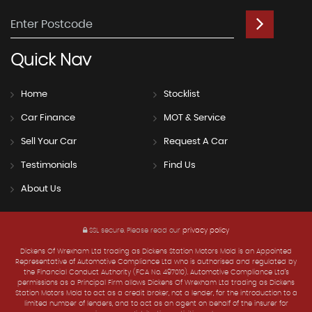
Quick
Nav
Home
Stocklist
Car Finance
MOT & Service
Sell Your Car
Request A Car
Testimonials
Find Us
About Us
SSL secure.
Please read our
privacy policy
Dickens Of Wrexham Ltd trading as Dickens Station Motors Mold is an Appointed
Representative of Automotive Compliance Ltd who is authorised and regulated by
the Financial Conduct Authority (FCA No. 497010). Automotive Compliance Ltd’s
permissions as a Principal Firm allows Dickens Of Wrexham Ltd trading as Dickens
Station Motors Mold to act as a credit broker, not a lender, for the introduction to a
limited number of lenders, and to act as an agent on behalf of the insurer for