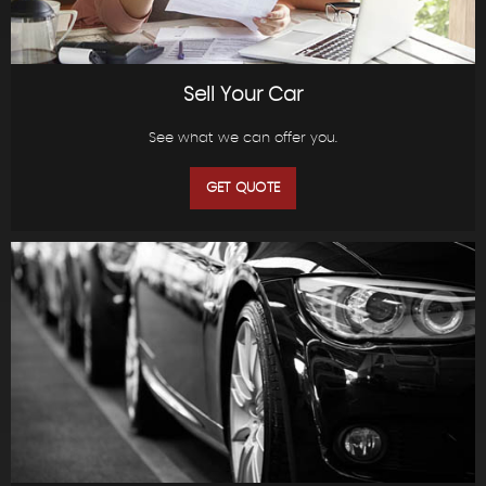
Sell Your Car
See what we can offer you.
GET QUOTE