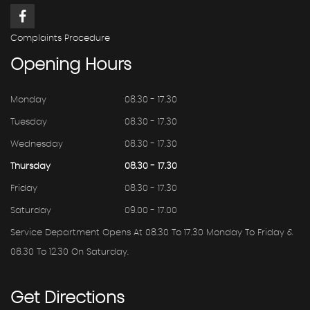
Complaints Procedure
Opening
Hours
Monday
08.30 - 17.30
Tuesday
08.30 - 17.30
Wednesday
08.30 - 17.30
Thursday
08.30 - 17.30
Friday
08.30 - 17.30
Saturday
09.00 - 17.00
Service Department Opens At 08.30 To 17.30 Monday To Friday &
08.30 To 12.30 On Saturday.
Get
Directions