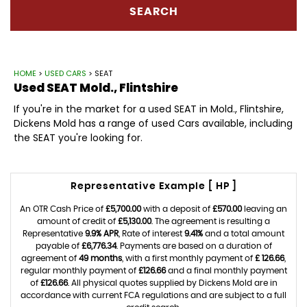
SEARCH
HOME
>
USED CARS
> SEAT
Used
SEAT
Mold., Flintshire
If you're in the market for a used SEAT in Mold., Flintshire,
Dickens Mold has a range of used Cars available, including
the SEAT you're looking for.
Representative Example [ HP ]
An OTR Cash Price of
£5,700.00
with a deposit of
£570.00
leaving an
amount of credit of
£5,130.00
. The agreement is resulting a
Representative
9.9% APR
, Rate of interest
9.41%
and a total amount
payable of
£6,776.34
. Payments are based on a duration of
agreement of
49 months
, with a first monthly payment of
£ 126.66
,
regular monthly payment of
£126.66
and a final monthly payment
of
£126.66
. All physical quotes supplied by Dickens Mold are in
accordance with current FCA regulations and are subject to a full