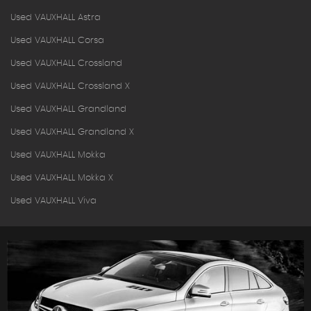
Used VAUXHALL Astra
Used VAUXHALL Corsa
Used VAUXHALL Crossland
Used VAUXHALL Crossland X
Used VAUXHALL Grandland
Used VAUXHALL Grandland X
Used VAUXHALL Mokka
Used VAUXHALL Mokka X
Used VAUXHALL Viva