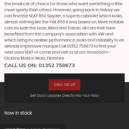
the small car of choice for those who want something a little
more sporty than others. However, going back in history we
can find the SEAT 850 Spyder, a superb cabriolet which looks
almost nothing like the Fiat 850 it was based on. More notable
cars include the Leon, Altea and Toledo, all cars that have
benefited from the company’s association with VW and
which bring incredible performance, looks and reliability to an
already impressive marque.Call 01352 758673 to find your
next used SEAT or come and visit us at our showroom -
Dickens Mold in Mold., Flintshire
CALL US ON:
01352 758673
SIGN ME UP
Get Stock Updates Directly Into Your Inbox
Now in stock