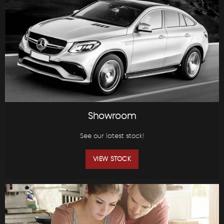
Showroom
See our latest stock!
VIEW STOCK