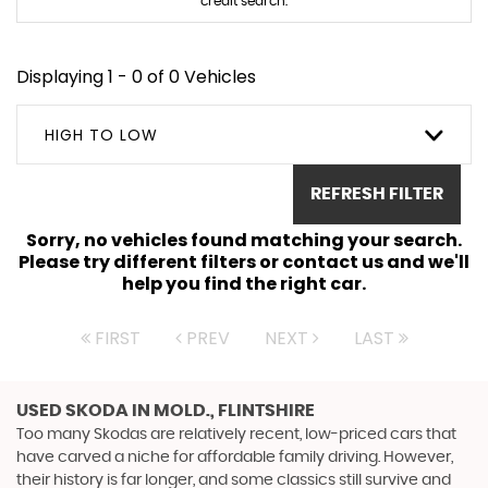
credit search.
Displaying 1 - 0 of 0 Vehicles
HIGH TO LOW
REFRESH FILTER
Sorry, no vehicles found matching your search.
Please try different filters or contact us and we'll
help you find the right car.
FIRST
PREV
NEXT
LAST
USED SKODA
IN MOLD., FLINTSHIRE
Too many Skodas are relatively recent, low-priced cars that
have carved a niche for affordable family driving. However,
their history is far longer, and some classics still survive and