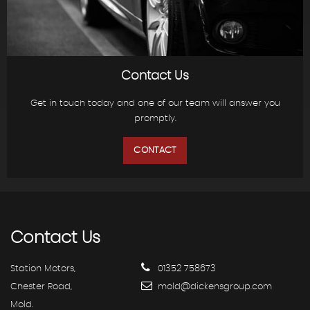
Contact Us
Get in touch today and one of our team will answer you
promptly.
CONTACT
Contact
Us
Station Motors,
01352 758673
Chester Road,
mold@dickensgroup.com
Mold.