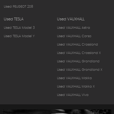
Used PEUGEOT 208
Used TESLA
Used VAUXHALL
Used TESLA Model 3
Used VAUXHALL Astra
Used TESLA Model Y
Used VAUXHALL Corsa
Used VAUXHALL Crossland
Used VAUXHALL Crossland X
Used VAUXHALL Grandland
Used VAUXHALL Grandland X
Used VAUXHALL Mokka
Used VAUXHALL Mokka X
Used VAUXHALL Viva