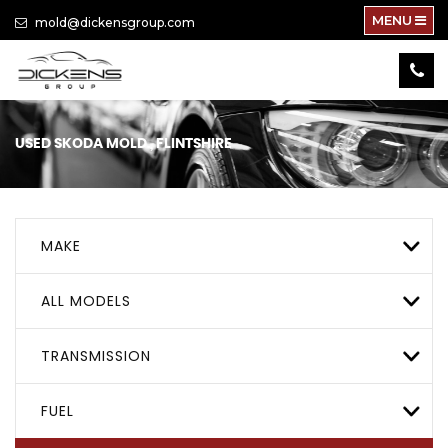
MENU
mold@dickensgroup.com
USED
SKODA
MOLD., FLINTSHIRE
MAKE
ALL MODELS
TRANSMISSION
FUEL