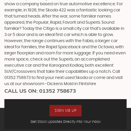
show a company based on true automotive excellence. For
example, in 1928, the Skoda 422 was a fantastic looking car
that turned heads. After the war, some familiar names
appeared, the Popular, Rapid, Favorit and Superb. Sound
familiar? Today the Citigo is a small city car that’s available in
3 or 5 door and is an ideal first car which is able to grow.
However, the range continues with the Fabia, a larger car
ideal for families, the Rapid Spaceback and the Octavia, with
larger floorplan and room for more luggage. If you need even
more space, check out the Superb, an accomplished
executive car and the Karoqand Kodiaq, both excellent
SUV/Crossovers that take their capabilities up a notch. Call
01352 758673 to find your next used Skoda or come and visit
us at our showroom -Dickens Mold in Flintshire
CALL US ON:
01352 758673
SIGN ME UP
Get Stock Updates Directly Into Your Inbox