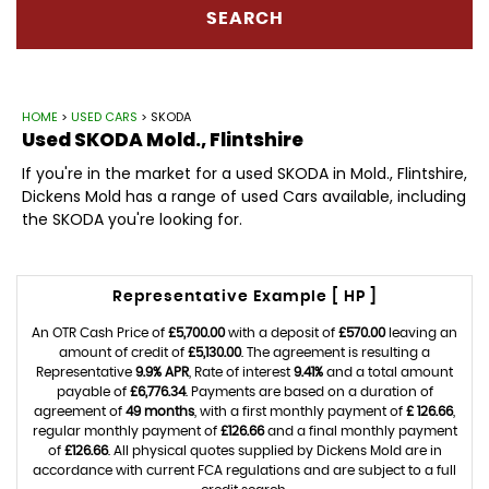
SEARCH
HOME
>
USED CARS
> SKODA
Used
SKODA
Mold., Flintshire
If you're in the market for a used SKODA in Mold., Flintshire,
Dickens Mold has a range of used Cars available, including
the SKODA you're looking for.
Representative Example [ HP ]
An OTR Cash Price of
£5,700.00
with a deposit of
£570.00
leaving an
amount of credit of
£5,130.00
. The agreement is resulting a
Representative
9.9% APR
, Rate of interest
9.41%
and a total amount
payable of
£6,776.34
. Payments are based on a duration of
agreement of
49 months
, with a first monthly payment of
£ 126.66
,
regular monthly payment of
£126.66
and a final monthly payment
of
£126.66
. All physical quotes supplied by Dickens Mold are in
accordance with current FCA regulations and are subject to a full