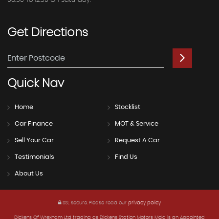
08.30 To 12.30 On Saturday.
Get
Directions
Quick
Nav
Home
Stocklist
Car Finance
MOT & Service
Sell Your Car
Request A Car
Testimonials
Find Us
About Us
SSL secure.
Please read our
privacy policy
Dickens Of Wrexham Ltd trading as Dickens Station Motors Mold is an Appointed