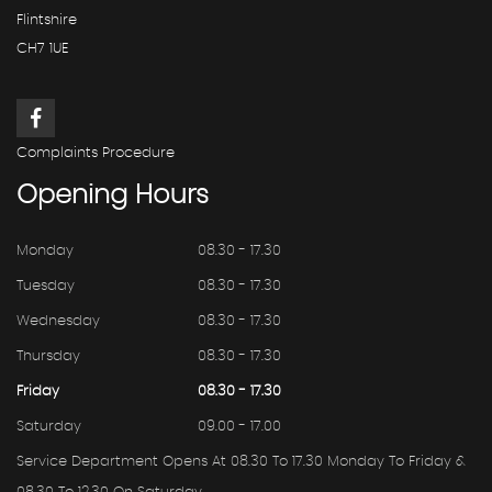
Flintshire
CH7 1UE
Complaints Procedure
Opening
Hours
Monday
08.30 - 17.30
Tuesday
08.30 - 17.30
Wednesday
08.30 - 17.30
Thursday
08.30 - 17.30
Friday
08.30 - 17.30
Saturday
09.00 - 17.00
Service Department Opens At 08.30 To 17.30 Monday To Friday &