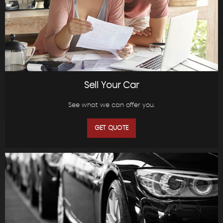
Sell Your Car
See what we can offer you.
GET QUOTE