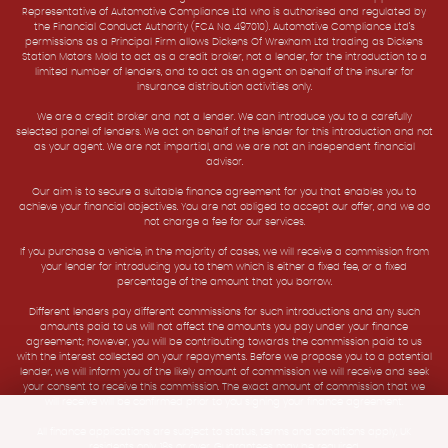
Representative of Automotive Compliance Ltd who is authorised and regulated by
the Financial Conduct Authority (FCA No. 497010). Automotive Compliance Ltd’s
permissions as a Principal Firm allows Dickens Of Wrexham Ltd trading as Dickens
Station Motors Mold to act as a credit broker, not a lender, for the introduction to a
limited number of lenders, and to act as an agent on behalf of the insurer for
insurance distribution activities only.
We are a credit broker and not a lender. We can introduce you to a carefully
selected panel of lenders. We act on behalf of the lender for this introduction and not
as your agent. We are not impartial, and we are not an independent financial
advisor.
Our aim is to secure a suitable finance agreement for you that enables you to
achieve your financial objectives. You are not obliged to accept our offer, and we do
not charge a fee for our services.
If you purchase a vehicle, in the majority of cases, we will receive a commission from
your lender for introducing you to them which is either a fixed fee, or a fixed
percentage of the amount that you borrow.
Different lenders pay different commissions for such introductions and any such
amounts paid to us will not affect the amounts you pay under your finance
agreement; however, you will be contributing towards the commission paid to us
with the interest collected on your repayments. Before we propose you to a potential
lender, we will inform you of the likely amount of commission we will receive and seek
your consent to receive this commission. The exact amount of commission that we
will receive will be confirmed prior to you signing your finance agreement.
All finance applications are subject to status, terms and conditions apply, UK
residents only, 18s or over. Guarantees may be required.