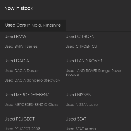
Now in stock
Used Cars
in
Mold., Flintshire
Used BMW
Used CITROEN
Used BMW 1 Series
Used CITROEN C3
Used DACIA
Used LAND ROVER
Used DACIA Duster
Used LAND ROVER Range Rover
Evoque
Used DACIA Sandero Stepway
Used MERCEDES-BENZ
Used NISSAN
Used MERCEDES-BENZ C Class
Used NISSAN Juke
Used PEUGEOT
Used SEAT
Used PEUGEOT 2008
Used SEAT Arona