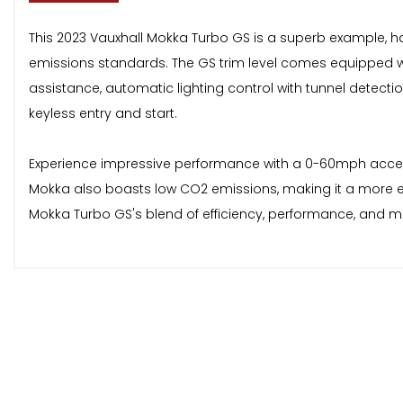
This 2023 Vauxhall Mokka Turbo GS is a superb example, hav
emissions standards. The GS trim level comes equipped wi
assistance, automatic lighting control with tunnel detectio
keyless entry and start.
Experience impressive performance with a 0-60mph accelerat
Mokka also boasts low CO2 emissions, making it a more e
Mokka Turbo GS's blend of efficiency, performance, and 