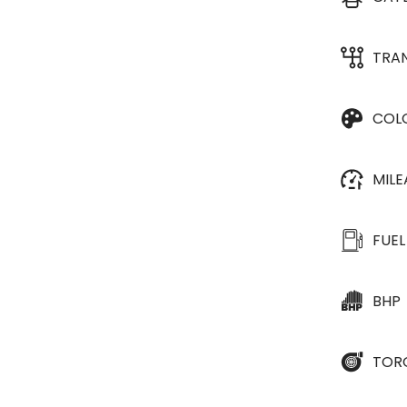
TRA
COL
MIL
FUEL
BHP
TOR