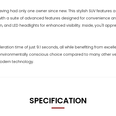
ing had only one owner since new. This stylish SUV features a r
th a suite of advanced features designed for convenience and
n, and LED headlights for enhanced visibility. Inside, you'll app
ion time of just 9.1 seconds, all while benefiting from excelle
nvironmentally conscious choice compared to many other vehic
modern technology.
SPECIFICATION