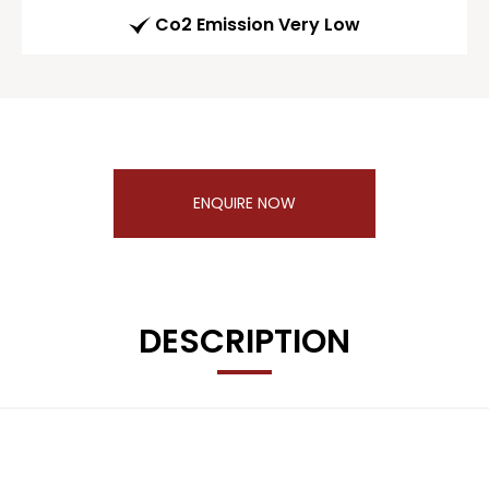
Co2 Emission Very Low
ENQUIRE NOW
DESCRIPTION