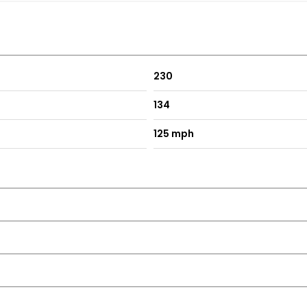
230
134
125 mph