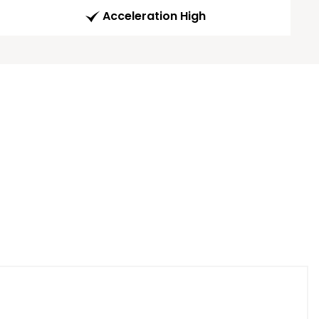
Acceleration High