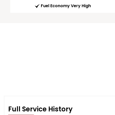
Fuel Economy Very High
Full Service History