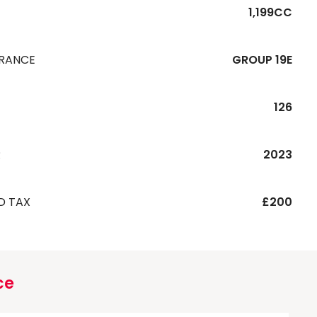
1,199CC
URANCE
GROUP 19E
126
R
2023
D TAX
£200
ce