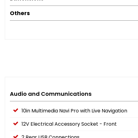
Others
Audio and Communications
10in Multimedia Navi Pro with Live Navigation
12V Electrical Accessory Socket - Front
2 Rear USB Connections