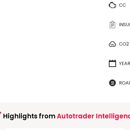
CC
INS
CO2
YEA
ROA
Highlights from
Autotrader Intelligen