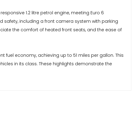
esponsive 1.2 litre petrol engine, meeting Euro 6
 safety, including a front camera system with parking
reciate the comfort of heated front seats, and the ease of
nt fuel economy, achieving up to 51 miles per gallon. This
les in its class. These highlights demonstrate the