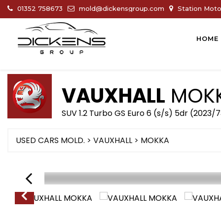
01352 758673
mold@dickensgroup.com
Station Motor
HOME
VAUXHALL
MOK
SUV 1.2 Turbo GS Euro 6 (s/s) 5dr (2023/
USED CARS MOLD.
>
VAUXHALL
>
MOKKA