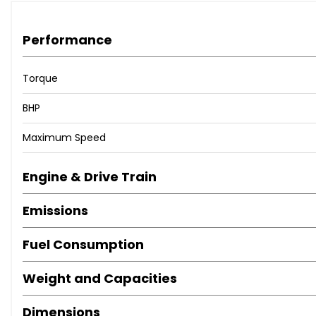
Performance
Torque
BHP
Maximum Speed
Engine & Drive Train
Emissions
Fuel Consumption
Weight and Capacities
Dimensions