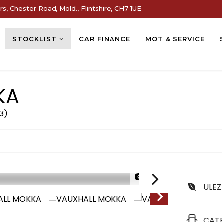
s, Chester Road, Mold., Flintshire, CH7 1UE
STOCKLIST
CAR FINANCE
MOT & SERVICE
KA
73)
1/29
ULEZ
CAT