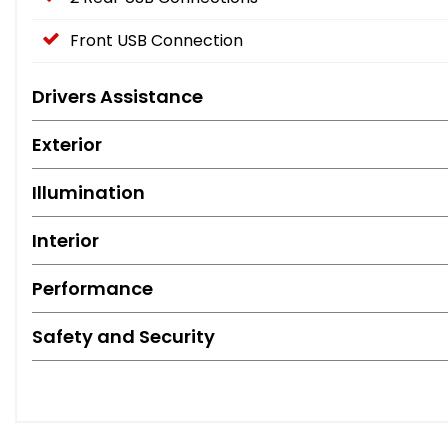
Front USB Connection
Drivers Assistance
Exterior
Illumination
Interior
Performance
Safety and Security