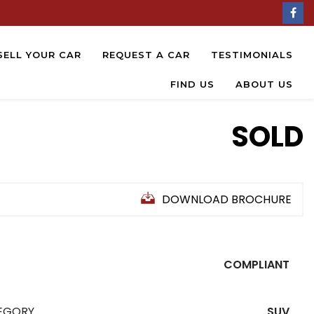
SELL YOUR CAR
REQUEST A CAR
TESTIMONIALS
FIND US
ABOUT US
SOLD
DOWNLOAD BROCHURE
COMPLIANT
EGORY
SUV