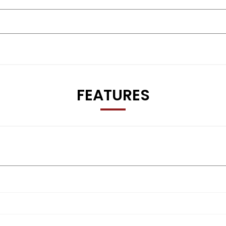
FEATURES