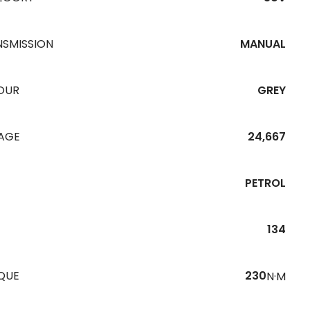
NSMISSION
MANUAL
OUR
GREY
EAGE
24,667
PETROL
134
QUE
230
N·M